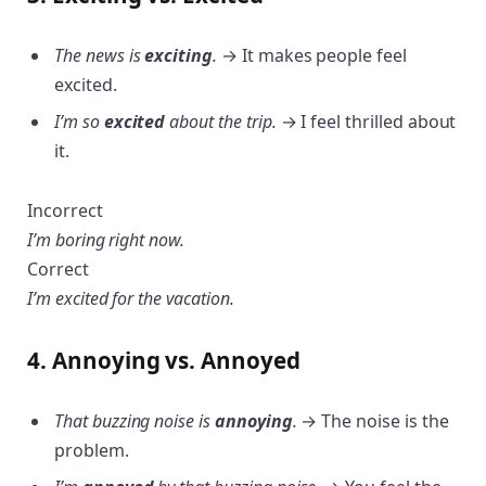
The news is
exciting
.
→ It makes people feel
excited.
I’m so
excited
about the trip.
→ I feel thrilled about
it.
Incorrect
I’m boring right now.
Correct
I’m excited for the vacation.
4. Annoying vs. Annoyed
That buzzing noise is
annoying
.
→ The noise is the
problem.