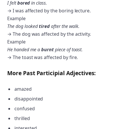
I felt
bored
in class.
→ I was affected by the boring lecture.
Example
The dog looked
tired
after the walk.
→ The dog was affected by the activity.
Example
He handed me a
burnt
piece of toast.
→ The toast was affected by fire.
More Past Participial Adjectives:
amazed
disappointed
confused
thrilled
interested