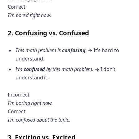
Correct
I’m bored right now.
2. Confusing vs. Confused
This math problem is
confusing
.
→ It’s hard to
understand.
I’m
confused
by this math problem.
→ I don’t
understand it.
Incorrect
I’m boring right now.
Correct
I’m confused about the topic.
3. Exciting vs. Excited