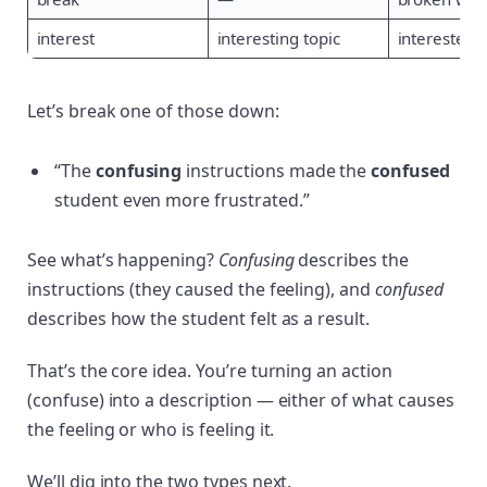
interest
interesting topic
interested 
Let’s break one of those down:
“The
confusing
instructions made the
confused
student even more frustrated.”
See what’s happening?
Confusing
describes the
instructions (they caused the feeling), and
confused
describes how the student felt as a result.
That’s the core idea. You’re turning an action
(confuse) into a description — either of what causes
the feeling or who is feeling it.
We’ll dig into the two types next.