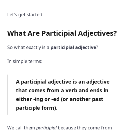
Let’s get started.
What Are Participial Adjectives?
So what exactly is a
participial adjective
?
In simple terms:
A participial adjective is an adjective
that comes from a verb and ends in
either -ing or -ed (or another past
participle form).
We call them
participial
because they come from