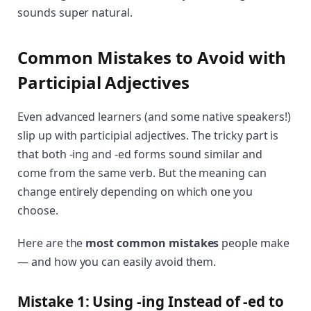
sounds super natural.
Common Mistakes to Avoid with
Participial Adjectives
Even advanced learners (and some native speakers!)
slip up with participial adjectives. The tricky part is
that both -ing and -ed forms sound similar and
come from the same verb. But the meaning can
change entirely depending on which one you
choose.
Here are the
most common mistakes
people make
— and how you can easily avoid them.
Mistake 1: Using -ing Instead of -ed to