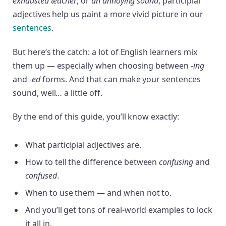
exhausted teacher
, or
an annoying sound
, participial
adjectives help us paint a more vivid picture in our
sentences
.
But here’s the catch: a lot of English learners mix
them up — especially when choosing between
-ing
and
-ed
forms. And that can make your sentences
sound, well… a little off.
By the end of this guide, you’ll know exactly:
What participial adjectives are.
How to tell the difference between
confusing
and
confused
.
When to use them — and when not to.
And you’ll get tons of real-world examples to lock
it all in.