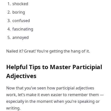
shocked
boring
confused
fascinating
annoyed
Nailed it? Great! You’re getting the hang of it.
Helpful Tips to Master Participial
Adjectives
Now that you’ve seen how participial adjectives
work, let’s make it even easier to remember them —
especially in the moment when you’re speaking or
writing.