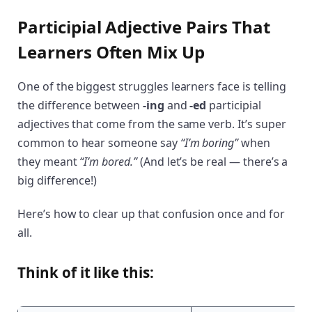
Participial Adjective Pairs That
Learners Often Mix Up
One of the biggest struggles learners face is telling
the difference between
-ing
and
-ed
participial
adjectives that come from the same verb. It’s super
common to hear someone say
“I’m boring”
when
they meant
“I’m bored.”
(And let’s be real — there’s a
big difference!)
Here’s how to clear up that confusion once and for
all.
Think of it like this: