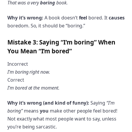
That was a very
boring
book.
Why it’s wrong:
A book doesn’t
feel
bored. It
causes
boredom. So, it should be “boring.”
Mistake 3: Saying “I’m boring” When
You Mean “I’m bored”
Incorrect
I’m boring right now.
Correct
I’m bored at the moment.
Why it’s wrong (and kind of funny):
Saying
“I’m
boring”
means
you
make other people feel bored!
Not exactly what most people want to say, unless
you’re being sarcastic.