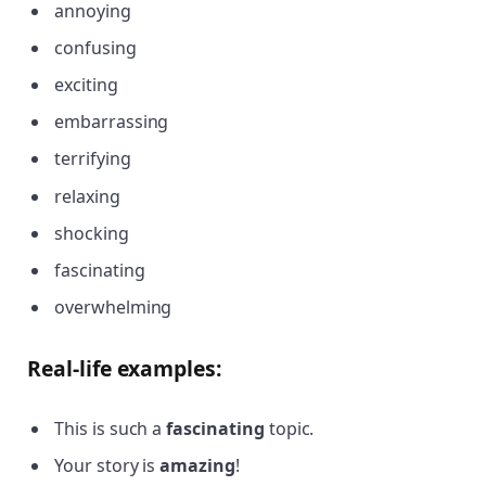
annoying
confusing
exciting
embarrassing
terrifying
relaxing
shocking
fascinating
overwhelming
Real-life examples:
This is such a
fascinating
topic.
Your story is
amazing
!