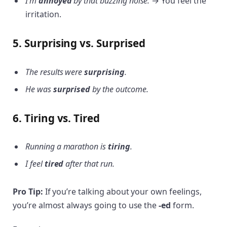
I’m
annoyed
by that buzzing noise.
→ You feel the
irritation.
5. Surprising vs. Surprised
The results were
surprising
.
He was
surprised
by the outcome.
6. Tiring vs. Tired
Running a marathon is
tiring
.
I feel
tired
after that run.
Pro Tip:
If you’re talking about your own feelings,
you’re almost always going to use the
-ed
form.