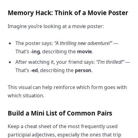
Memory Hack: Think of a Movie Poster
Imagine you’re looking at a movie poster:
The poster says:
“A thrilling new adventure!”
—
That’s
-ing
, describing the
movie
.
After watching it, your friend says:
“I’m thrilled!”
—
That’s
-ed
, describing the
person
.
This visual can help reinforce which form goes with
which situation.
Build a Mini List of Common Pairs
Keep a cheat sheet of the most frequently used
participial adjectives, especially the ones that trip