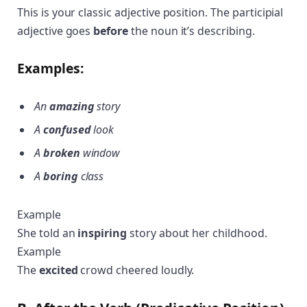
This is your classic adjective position. The participial
adjective goes
before
the noun it’s describing.
Examples:
An
amazing
story
A
confused
look
A
broken
window
A
boring
class
Example
She told an
inspiring
story about her childhood.
Example
The
excited
crowd cheered loudly.