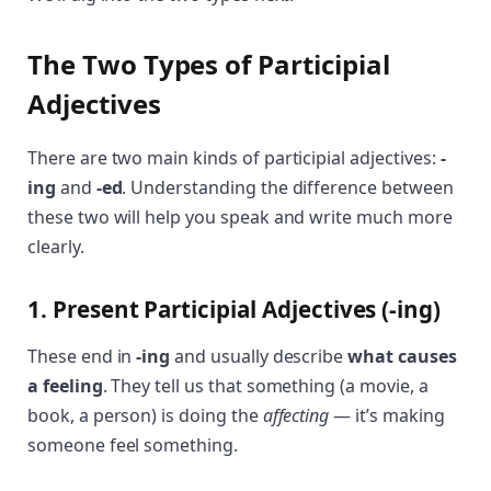
The Two Types of Participial
Adjectives
There are two main kinds of participial adjectives:
-
ing
and
-ed
. Understanding the difference between
these two will help you speak and write much more
clearly.
1. Present Participial Adjectives (-ing)
These end in
-ing
and usually describe
what causes
a feeling
. They tell us that something (a movie, a
book, a person) is doing the
affecting
— it’s making
someone feel something.