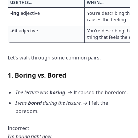
USE THIS…
WHEN…
-ing
adjective
You’re describing the th
causes the feeling
-ed
adjective
You’re describing the p
thing that feels the effe
Let’s walk through some common pairs:
1. Boring vs. Bored
The lecture was
boring
.
→ It caused the boredom.
I was
bored
during the lecture.
→ I felt the
boredom.
Incorrect
I’m boring right now.