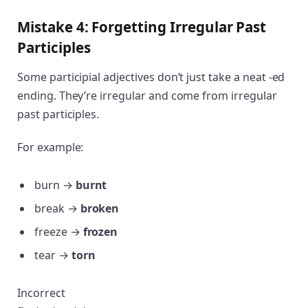
Mistake 4: Forgetting Irregular Past
Participles
Some participial adjectives don’t just take a neat -ed
ending. They’re irregular and come from irregular
past participles.
For example:
burn →
burnt
break →
broken
freeze →
frozen
tear →
torn
Incorrect