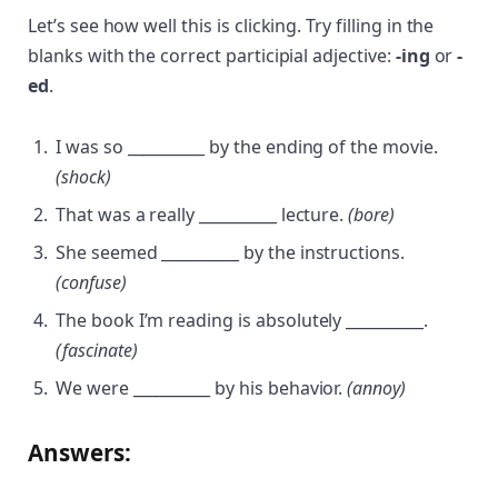
Let’s see how well this is clicking. Try filling in the
blanks with the correct participial adjective:
-ing
or
-
ed
.
I was so __________ by the ending of the movie.
(shock)
That was a really __________ lecture.
(bore)
She seemed __________ by the instructions.
(confuse)
The book I’m reading is absolutely __________.
(fascinate)
We were __________ by his behavior.
(annoy)
Answers: