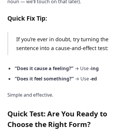
noun — we’ll touch on that later).
Quick Fix Tip:
If you’re ever in doubt, try turning the
sentence into a cause-and-effect test:
“Does it cause a feeling?”
→ Use
-ing
“Does it feel something?”
→ Use
-ed
Simple and effective.
Quick Test: Are You Ready to
Choose the Right Form?