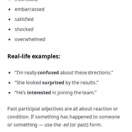
embarrassed
satisfied
shocked
overwhelmed
Real-life examples:
“I’m really
confused
about these directions.”
“She looked
surprised
by the results.”
“He’s
interested
in joining the team.”
Past participial adjectives are all about reaction or
condition. If something has happened to someone
or something — use the
-ed
(or past) form.