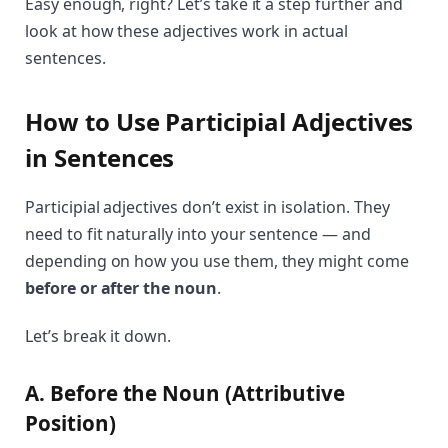
Easy enough, right? Let’s take it a step further and
look at how these adjectives work in actual
sentences.
How to Use Participial Adjectives
in Sentences
Participial adjectives don’t exist in isolation. They
need to fit naturally into your sentence — and
depending on how you use them, they might come
before or after the noun
.
Let’s break it down.
A. Before the Noun (Attributive
Position)