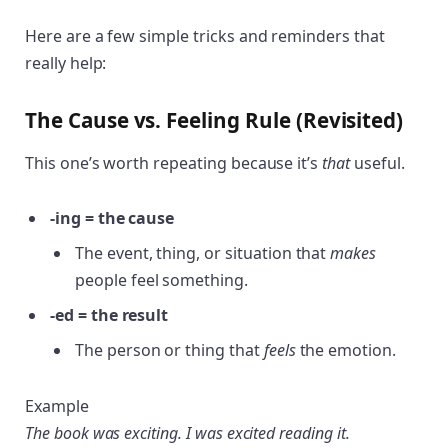
Here are a few simple tricks and reminders that
really help:
The Cause vs. Feeling Rule (Revisited)
This one’s worth repeating because it’s
that
useful.
-ing = the cause
The event, thing, or situation that
makes
people feel something.
-ed = the result
The person or thing that
feels
the emotion.
Example
The book was exciting. I was excited reading it.