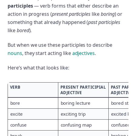
participles
— verb forms that either describe an
action in progress (
present participles
like
boring
) or
something that already happened (
past participles
like
bored
).
But when we use these participles to describe
nouns
, they start acting like
adjectives
.
Here’s what that looks like:
VERB
PRESENT PARTICIPIAL
PAST PARTI
ADJECTIVE
ADJECTIVE
bore
boring lecture
bored stud
excite
exciting trip
excited kids
confuse
confusing map
confused dr
break
—
broken wi