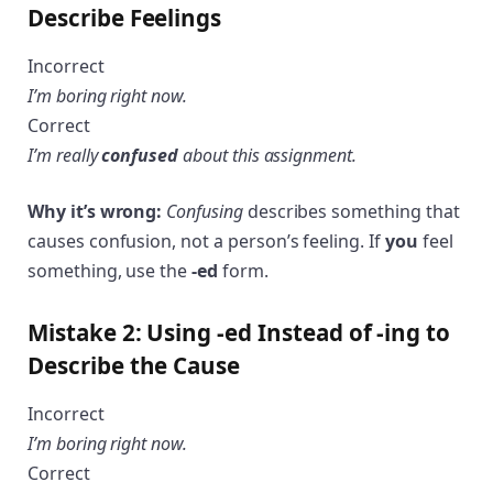
Describe Feelings
Incorrect
I’m boring right now.
Correct
I’m really
confused
about this assignment.
Why it’s wrong:
Confusing
describes something that
causes confusion, not a person’s feeling. If
you
feel
something, use the
-ed
form.
Mistake 2: Using -ed Instead of -ing to
Describe the Cause
Incorrect
I’m boring right now.
Correct