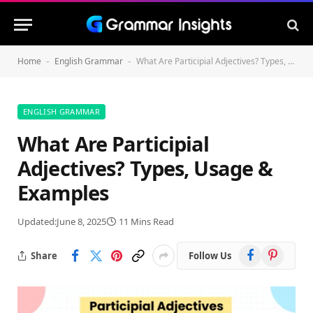
Home
English Grammar
What Are Participial Adjectives? Types, Usage & Examples
-
-
ENGLISH GRAMMAR
What Are Participial
Adjectives? Types, Usage &
Examples
Updated:
June 8, 2025
11 Mins Read
Facebook
Pinterest
Share
Follow Us