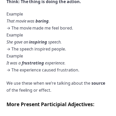
Think: The thing is doing the action.
Example
That movie was
boring
.
→ The movie made me feel bored.
Example
She gave an
inspiring
speech.
→ The speech inspired people.
Example
It was a
frustrating
experience.
→ The experience caused frustration.
We use these when we’re talking about the
source
of the feeling or effect.
More Present Participial Adjectives: