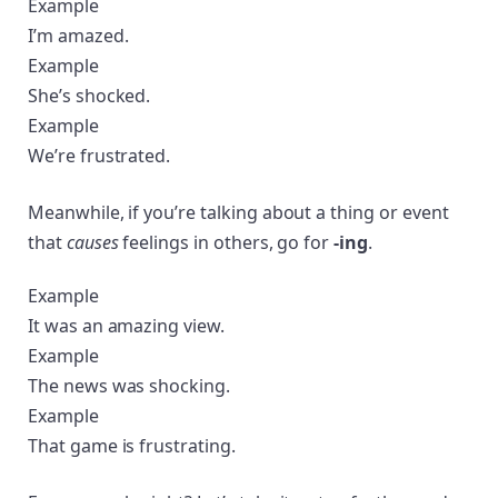
Example
I’m amazed.
Example
She’s shocked.
Example
We’re frustrated.
Meanwhile, if you’re talking about a thing or event
that
causes
feelings in others, go for
-ing
.
Example
It was an amazing view.
Example
The news was shocking.
Example
That game is frustrating.