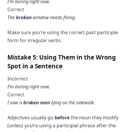
I’m boring right now.
Correct
The
broken
window needs fixing.
Make sure you’re using the correct past participle
form for irregular verbs.
Mistake 5: Using Them in the Wrong
Spot in a Sentence
Incorrect
I’m boring right now.
Correct
I saw a
broken man
lying on the sidewalk.
Adjectives usually go
before
the noun they modify
(unless you’re using a participial phrase after the