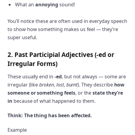
What an
annoying
sound!
You’ll notice these are often used in everyday speech
to show how something makes us feel — they’re
super useful.
2. Past Participial Adjectives (-ed or
Irregular Forms)
These usually end in
-ed
, but not always — some are
irregular (like
broken
,
lost
,
burnt
). They describe
how
someone or something feels
, or the
state they’re
in
because of what happened to them.
Think: The thing has been affected.
Example