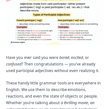
Have you ever said you were
bored
,
excited
, or
confused
? Then congratulations — you’ve already
used participial adjectives without even realizing it.
These handy little grammar tools are everywhere in
English. We use them to describe emotions,
reactions, and even the state of objects or people.
Whether you’re talking about
a thrilling movie
,
an