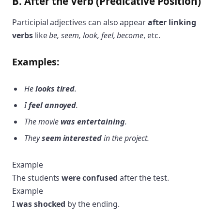
B. After the Verb (Predicative Position)
Participial adjectives can also appear
after linking
verbs
like
be, seem, look, feel, become
, etc.
Examples:
He
looks tired
.
I
feel annoyed
.
The movie
was entertaining
.
They
seem interested
in the project.
Example
The students
were confused
after the test.
Example
I
was shocked
by the ending.