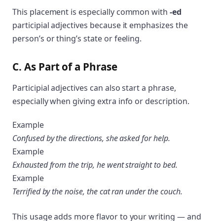
This placement is especially common with
-ed
participial adjectives because it emphasizes the
person’s or thing’s state or feeling.
C. As Part of a Phrase
Participial adjectives can also start a phrase,
especially when giving extra info or description.
Example
Confused by the directions, she asked for help.
Example
Exhausted from the trip, he went straight to bed.
Example
Terrified by the noise, the cat ran under the couch.
This usage adds more flavor to your writing — and